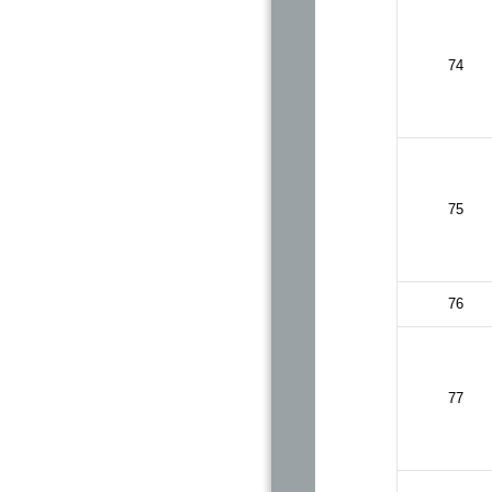
74
75
76
77