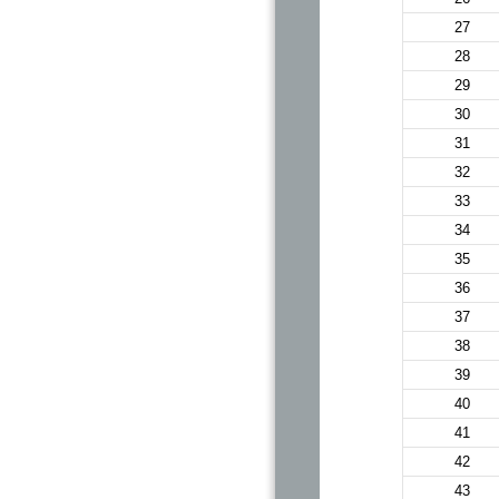
27
28
29
30
31
32
33
34
35
36
37
38
39
40
41
42
43