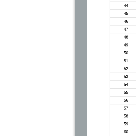
44
45
46
47
48
49
50
51
52
53
54
55
56
57
58
59
60