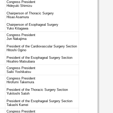
Congress President
Hideyuki Shimizu
Chairperson of Thoracic Surgery
Hisao Asamura
Chairperson of Esophageal Surgery
Yuko Kitagawa
Congress President
Jun Nakajima
President of the Cardiovascular Surgery Section
Hitoshi Ogino
President of the Esophageal Surgery Section
Hisahiro Matsubara
Congress President
Saiki Yoshikatsu
Congress President
Hirofumi Takemura
President of the Thoracic Surgery Section
Yukitoshi Satoh
President of the Esophageal Surgery Section
Takashi Kamei
Congress President