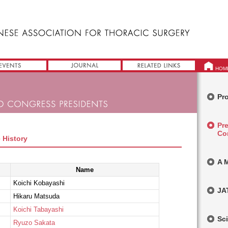
HOM
Pro
Pr
Co
 History
A 
Name
Koichi Kobayashi
JA
Hikaru Matsuda
Koichi Tabayashi
Sci
Ryuzo Sakata