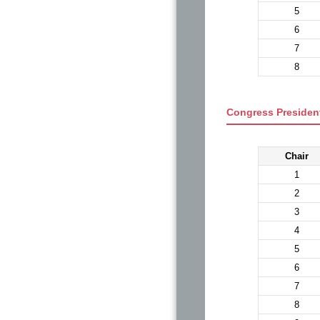
5
6
7
8
Congress President
Chair
1
2
3
4
5
6
7
8