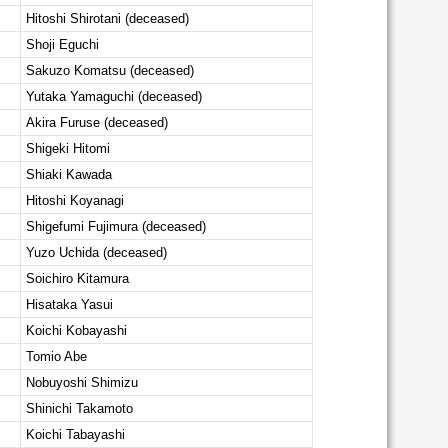
Hitoshi Shirotani (deceased)
Shoji Eguchi
Sakuzo Komatsu (deceased)
Yutaka Yamaguchi (deceased)
Akira Furuse (deceased)
Shigeki Hitomi
Shiaki Kawada
Hitoshi Koyanagi
Shigefumi Fujimura (deceased)
Yuzo Uchida (deceased)
Soichiro Kitamura
Hisataka Yasui
Koichi Kobayashi
Tomio Abe
Nobuyoshi Shimizu
Shinichi Takamoto
Koichi Tabayashi