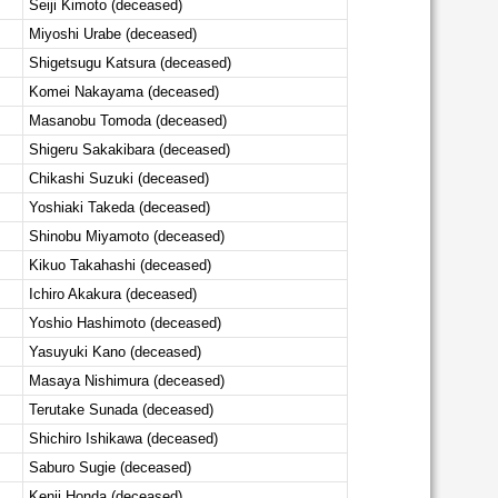
Seiji Kimoto (deceased)
Miyoshi Urabe (deceased)
Shigetsugu Katsura (deceased)
Komei Nakayama (deceased)
Masanobu Tomoda (deceased)
Shigeru Sakakibara (deceased)
Chikashi Suzuki (deceased)
Yoshiaki Takeda (deceased)
Shinobu Miyamoto (deceased)
Kikuo Takahashi (deceased)
Ichiro Akakura (deceased)
Yoshio Hashimoto (deceased)
Yasuyuki Kano (deceased)
Masaya Nishimura (deceased)
Terutake Sunada (deceased)
Shichiro Ishikawa (deceased)
Saburo Sugie (deceased)
Kenji Honda (deceased)