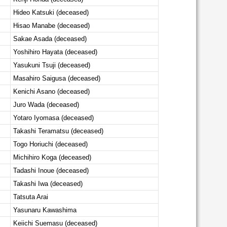
Hideo Katsuki (deceased)
Hisao Manabe (deceased)
Sakae Asada (deceased)
Yoshihiro Hayata (deceased)
Yasukuni Tsuji (deceased)
Masahiro Saigusa (deceased)
Kenichi Asano (deceased)
Juro Wada (deceased)
Yotaro Iyomasa (deceased)
Takashi Teramatsu (deceased)
Togo Horiuchi (deceased)
Michihiro Koga (deceased)
Tadashi Inoue (deceased)
Takashi Iwa (deceased)
Tatsuta Arai
Yasunaru Kawashima
Keiichi Suemasu (deceased)