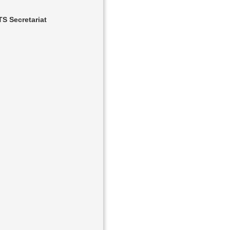
S Secretariat