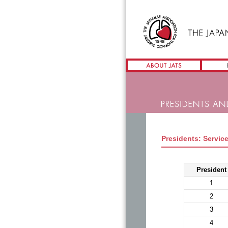
Presidents: Service
President
1
2
3
4