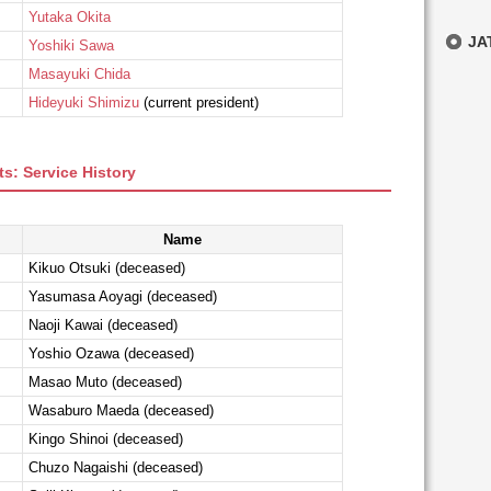
Yutaka Okita
JAT
Yoshiki Sawa
Masayuki Chida
Hideyuki Shimizu
(current president)
s: Service History
Name
Kikuo Otsuki (deceased)
Yasumasa Aoyagi (deceased)
Naoji Kawai (deceased)
Yoshio Ozawa (deceased)
Masao Muto (deceased)
Wasaburo Maeda (deceased)
Kingo Shinoi (deceased)
Chuzo Nagaishi (deceased)