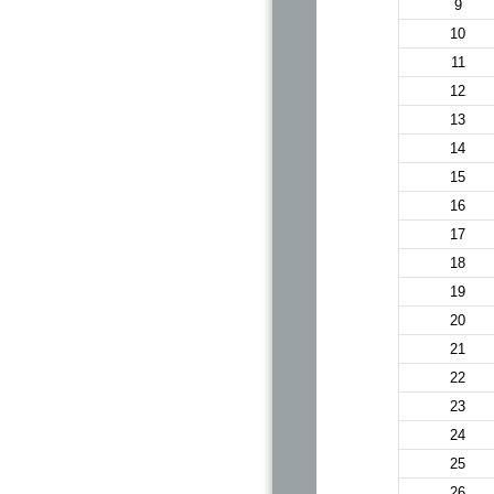
9
10
11
12
13
14
15
16
17
18
19
20
21
22
23
24
25
26