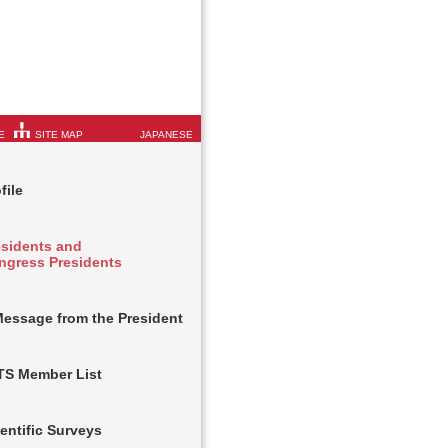
E
SITE MAP
JAPANESE
file
esidents and
ngress Presidents
Message from the President
TS Member List
entific Surveys