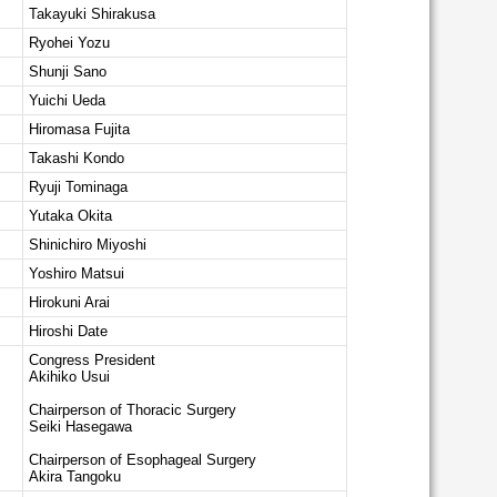
Takayuki Shirakusa
Ryohei Yozu
Shunji Sano
Yuichi Ueda
Hiromasa Fujita
Takashi Kondo
Ryuji Tominaga
Yutaka Okita
Shinichiro Miyoshi
Yoshiro Matsui
Hirokuni Arai
Hiroshi Date
Congress President
Akihiko Usui
Chairperson of Thoracic Surgery
Seiki Hasegawa
Chairperson of Esophageal Surgery
Akira Tangoku