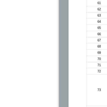
61
62
63
64
65
66
67
68
69
70
71
72
73